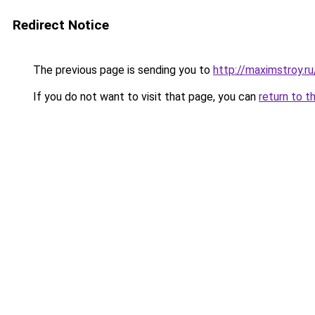
Redirect Notice
The previous page is sending you to
http://maximstroy
If you do not want to visit that page, you can
return to t