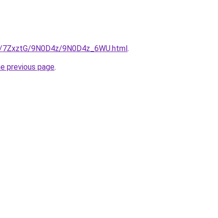
.ru/7ZxztG/9N0D4z/9N0D4z_6WU.html
.
he previous page
.