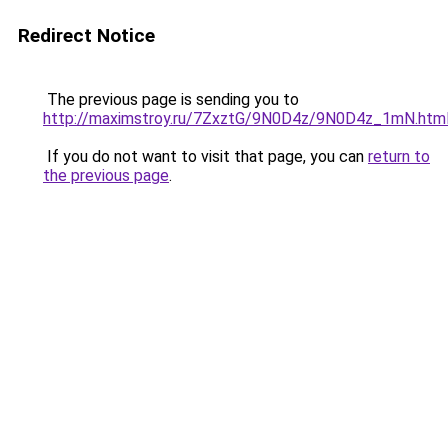
Redirect Notice
The previous page is sending you to
http://maximstroy.ru/7ZxztG/9N0D4z/9N0D4z_1mN.htm
If you do not want to visit that page, you can
return to
the previous page
.