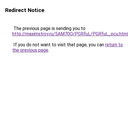
Redirect Notice
The previous page is sending you to
http://maximstroy.ru/5AM70Q/PGRfuL/PGRfuL_pcu.htm
If you do not want to visit that page, you can
return to
the previous page
.