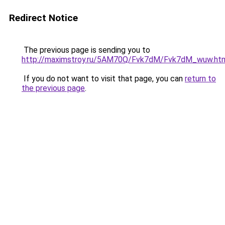
Redirect Notice
The previous page is sending you to
http://maximstroy.ru/5AM70Q/Fvk7dM/Fvk7dM_wuw.ht
If you do not want to visit that page, you can
return to
the previous page
.