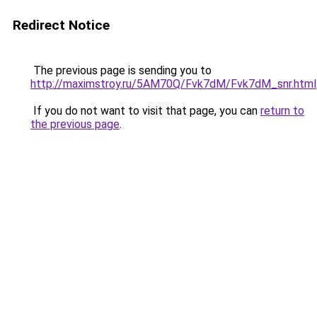
Redirect Notice
The previous page is sending you to
http://maximstroy.ru/5AM70Q/Fvk7dM/Fvk7dM_snr.html
If you do not want to visit that page, you can
return to
the previous page
.