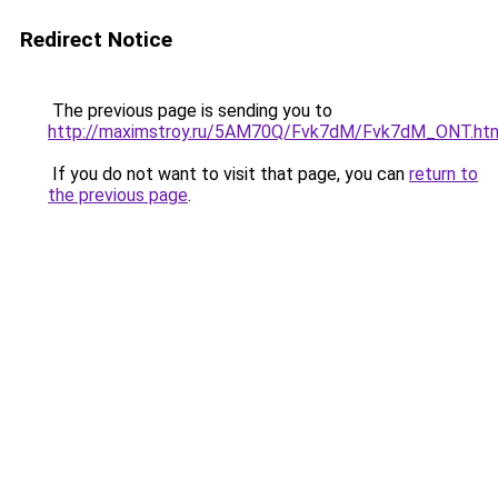
Redirect Notice
The previous page is sending you to
http://maximstroy.ru/5AM70Q/Fvk7dM/Fvk7dM_ONT.ht
If you do not want to visit that page, you can
return to
the previous page
.