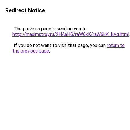
Redirect Notice
The previous page is sending you to
http://maximstroy.ru/2HAaHG/raW6kK/raW6kK_kAq.html
.
If you do not want to visit that page, you can
return to
the previous page
.