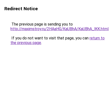
Redirect Notice
The previous page is sending you to
http://maximstroy.ru/2HAaHG/KaUBhA/KaUBhA_lKK.html
If you do not want to visit that page, you can
return to
the previous page
.