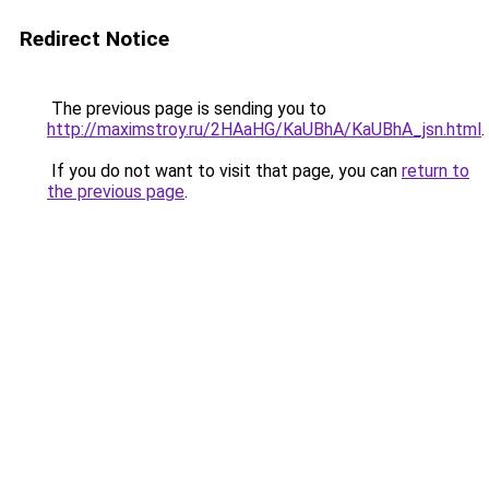
Redirect Notice
The previous page is sending you to
http://maximstroy.ru/2HAaHG/KaUBhA/KaUBhA_jsn.html
.
If you do not want to visit that page, you can
return to
the previous page
.