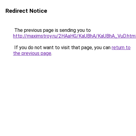
Redirect Notice
The previous page is sending you to
http://maximstroy.ru/2HAaHG/KaUBhA/KaUBhA_VuD.htm
If you do not want to visit that page, you can
return to
the previous page
.