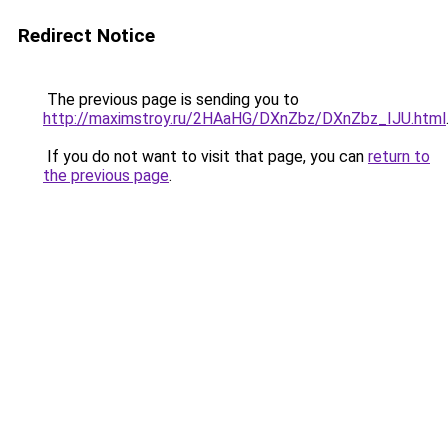
Redirect Notice
The previous page is sending you to
http://maximstroy.ru/2HAaHG/DXnZbz/DXnZbz_IJU.html
If you do not want to visit that page, you can
return to
the previous page
.