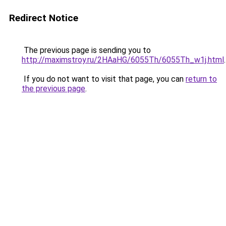
Redirect Notice
The previous page is sending you to
http://maximstroy.ru/2HAaHG/6055Th/6055Th_w1j.html
.
If you do not want to visit that page, you can
return to
the previous page
.