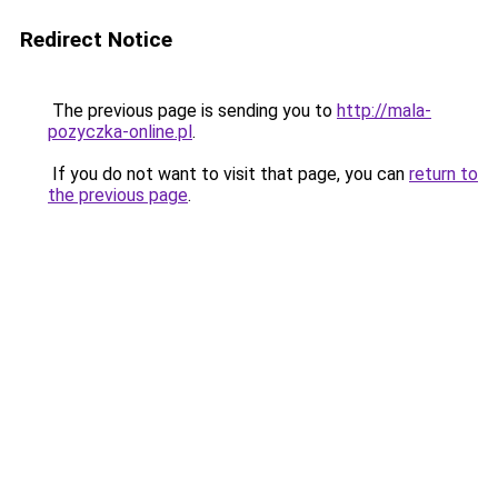
Redirect Notice
The previous page is sending you to
http://mala-
pozyczka-online.pl
.
If you do not want to visit that page, you can
return to
the previous page
.