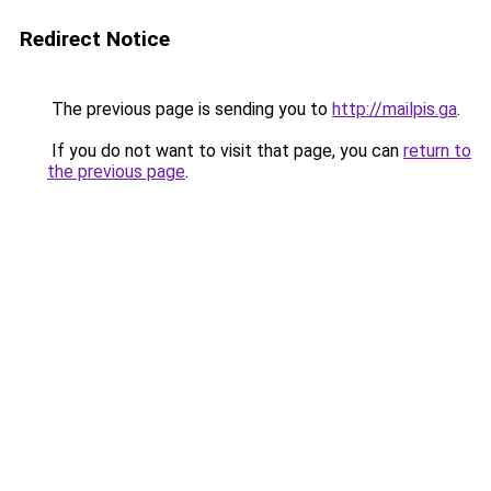
Redirect Notice
The previous page is sending you to
http://mailpis.ga
.
If you do not want to visit that page, you can
return to
the previous page
.