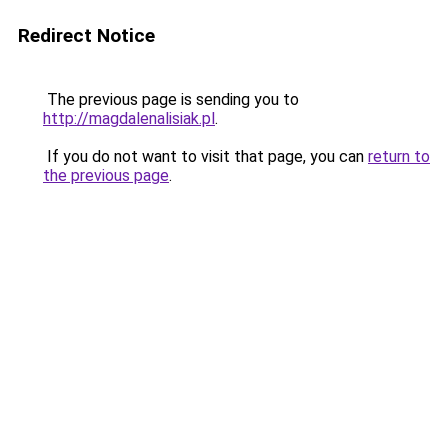
Redirect Notice
The previous page is sending you to
http://magdalenalisiak.pl
.
If you do not want to visit that page, you can
return to
the previous page
.