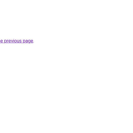
he previous page
.