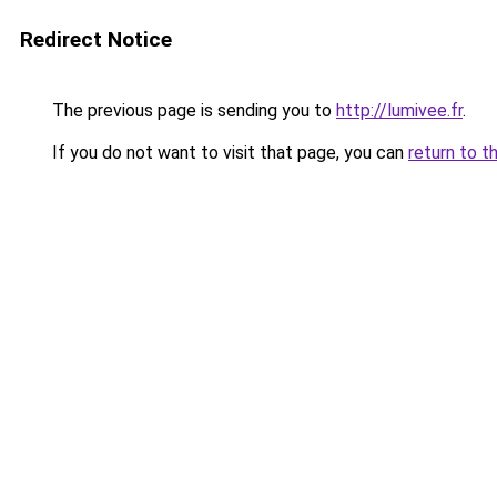
Redirect Notice
The previous page is sending you to
http://lumivee.fr
.
If you do not want to visit that page, you can
return to t