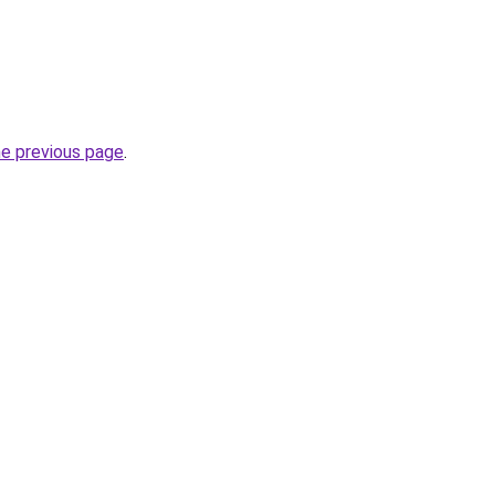
he previous page
.