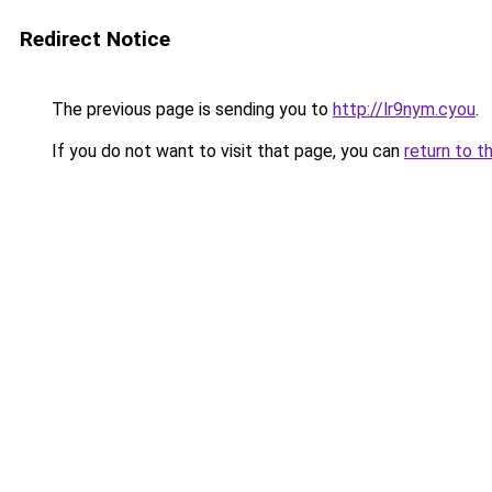
Redirect Notice
The previous page is sending you to
http://lr9nym.cyou
.
If you do not want to visit that page, you can
return to t