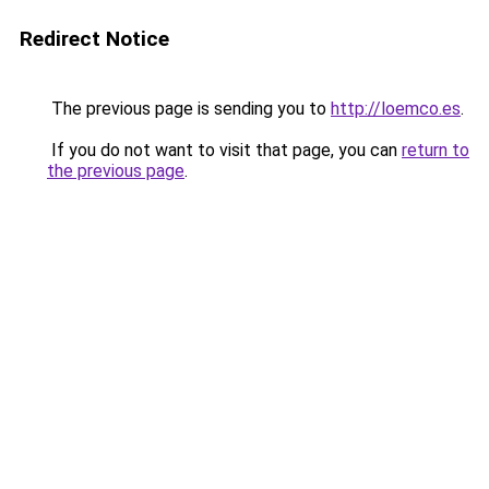
Redirect Notice
The previous page is sending you to
http://loemco.es
.
If you do not want to visit that page, you can
return to
the previous page
.