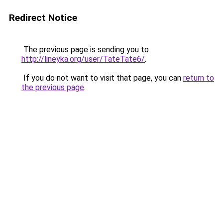
Redirect Notice
The previous page is sending you to
http://lineyka.org/user/TateTate6/
.
If you do not want to visit that page, you can
return to
the previous page
.