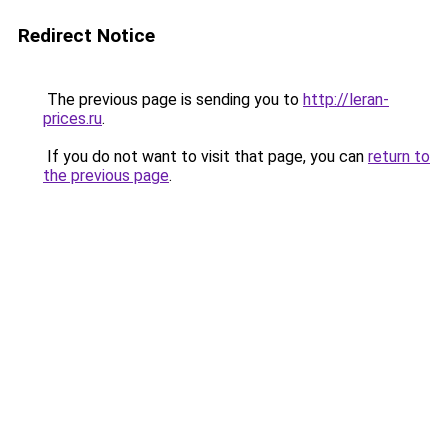
Redirect Notice
The previous page is sending you to
http://leran-
prices.ru
.
If you do not want to visit that page, you can
return to
the previous page
.