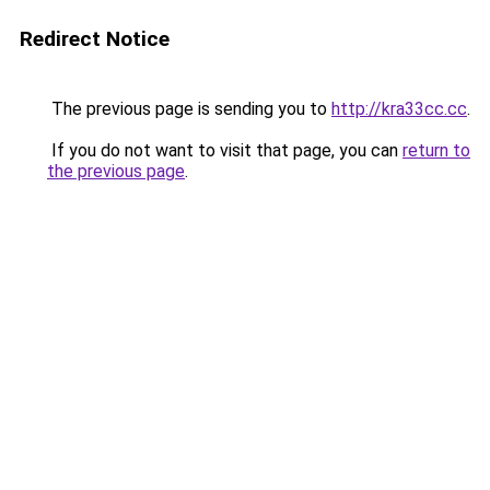
Redirect Notice
The previous page is sending you to
http://kra33cc.cc
.
If you do not want to visit that page, you can
return to
the previous page
.