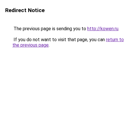
Redirect Notice
The previous page is sending you to
http://kowen.ru
.
If you do not want to visit that page, you can
return to
the previous page
.