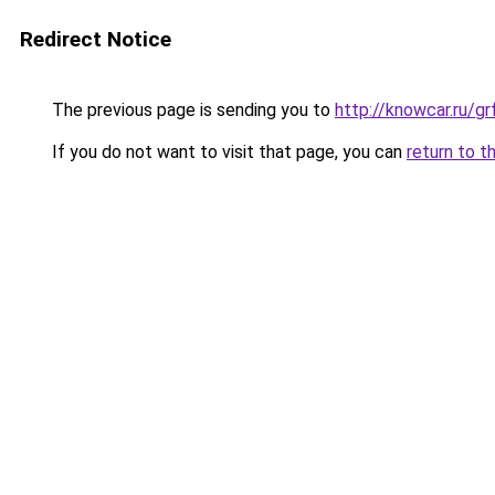
Redirect Notice
The previous page is sending you to
http://knowcar.ru/g
If you do not want to visit that page, you can
return to t