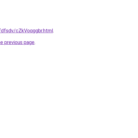
rfdfsdv/cZkVoqggbr.html
.
he previous page
.