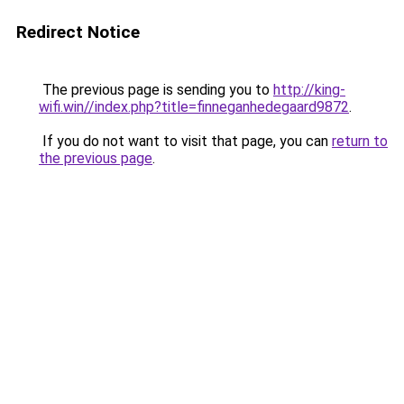
Redirect Notice
The previous page is sending you to
http://king-
wifi.win//index.php?title=finneganhedegaard9872
.
If you do not want to visit that page, you can
return to
the previous page
.