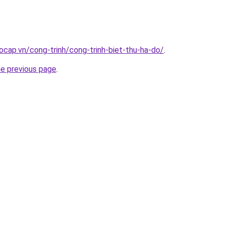
ocap.vn/cong-trinh/cong-trinh-biet-thu-ha-do/
.
he previous page
.