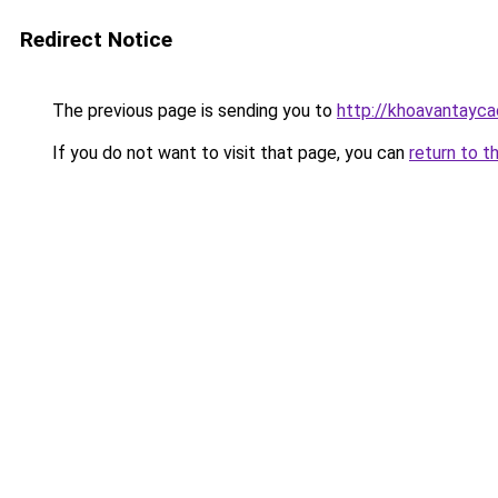
Redirect Notice
The previous page is sending you to
http://khoavantayca
If you do not want to visit that page, you can
return to t