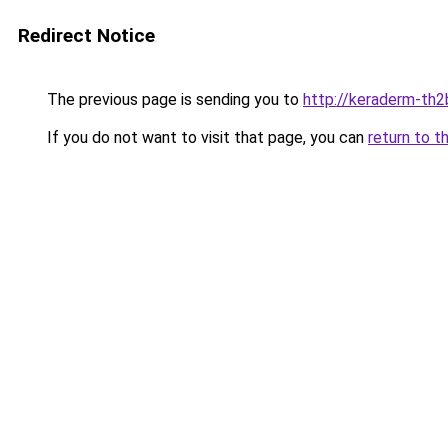
Redirect Notice
The previous page is sending you to
http://keraderm-th2b
If you do not want to visit that page, you can
return to t