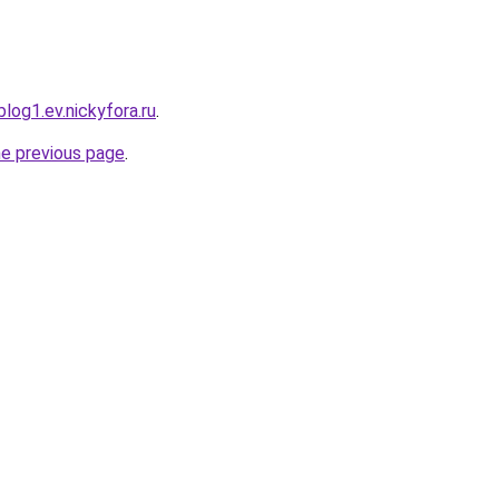
log1.ev.nickyfora.ru
.
he previous page
.