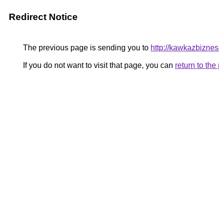
Redirect Notice
The previous page is sending you to
http://kawkazbizne
If you do not want to visit that page, you can
return to th