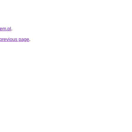
sem.pl
.
e previous page
.