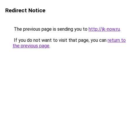
Redirect Notice
The previous page is sending you to
http://jk-now.ru
.
If you do not want to visit that page, you can
return to
the previous page
.