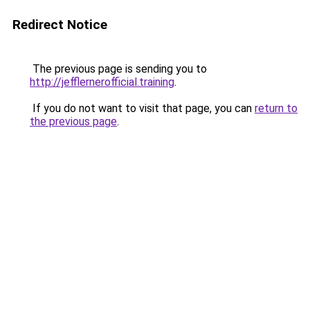
Redirect Notice
The previous page is sending you to
http://jefflernerofficial.training
.
If you do not want to visit that page, you can
return to
the previous page
.