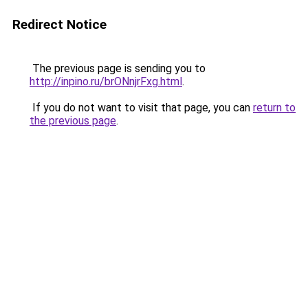
Redirect Notice
The previous page is sending you to
http://inpino.ru/brONnjrFxg.html
.
If you do not want to visit that page, you can
return to
the previous page
.