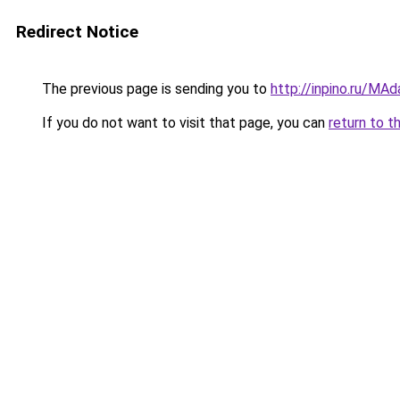
Redirect Notice
The previous page is sending you to
http://inpino.ru/MA
If you do not want to visit that page, you can
return to t