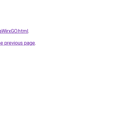
daWirxGO.html
.
he previous page
.