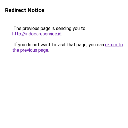
Redirect Notice
The previous page is sending you to
http://indocareservice.id
.
If you do not want to visit that page, you can
return to
the previous page
.