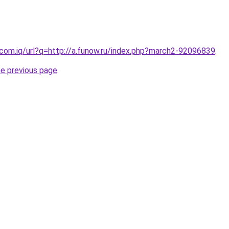
.com.iq/url?q=http://a.funow.ru/index.php?march2-92096839
.
he previous page
.