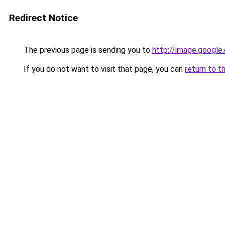
Redirect Notice
The previous page is sending you to
http://image.google
If you do not want to visit that page, you can
return to t