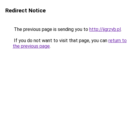
Redirect Notice
The previous page is sending you to
http://ijgrzyb.pl
.
If you do not want to visit that page, you can
return to
the previous page
.