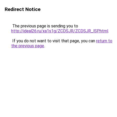
Redirect Notice
The previous page is sending you to
http://ideal26.ru/xa1s1g/ZCDSJR/ZCDSJR_lSP.html
.
If you do not want to visit that page, you can
return to
the previous page
.