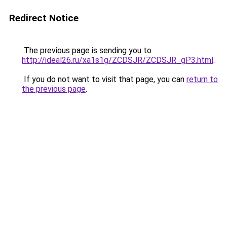
Redirect Notice
The previous page is sending you to
http://ideal26.ru/xa1s1g/ZCDSJR/ZCDSJR_gP3.html
.
If you do not want to visit that page, you can
return to
the previous page
.