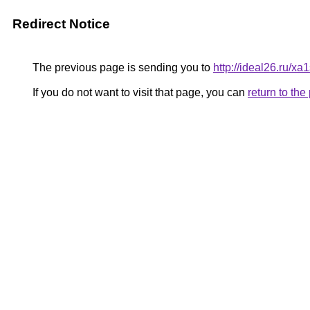
Redirect Notice
The previous page is sending you to
http://ideal26.ru
If you do not want to visit that page, you can
return to th