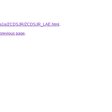
/xa1s1g/ZCDSJR/ZCDSJR_LAE.html
.
e previous page
.