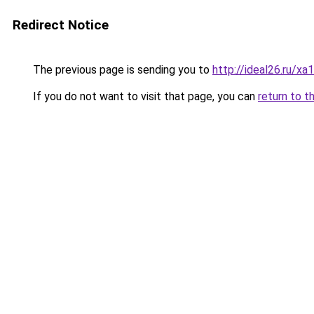
Redirect Notice
The previous page is sending you to
http://ideal26.ru/
If you do not want to visit that page, you can
return to t