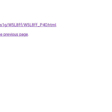
xa1s1g/W5L8ff/W5L8ff_P4O.html
.
he previous page
.