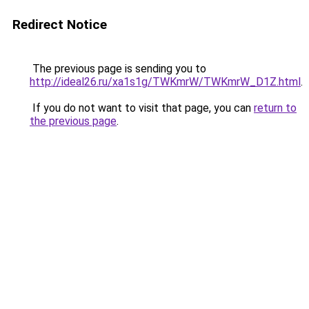
Redirect Notice
The previous page is sending you to
http://ideal26.ru/xa1s1g/TWKmrW/TWKmrW_D1Z.html
.
If you do not want to visit that page, you can
return to
the previous page
.