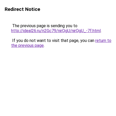
Redirect Notice
The previous page is sending you to
http://ideal26.ru/n2Gc79/nirQgU/nirQgU_-7f.html
.
If you do not want to visit that page, you can
return to
the previous page
.