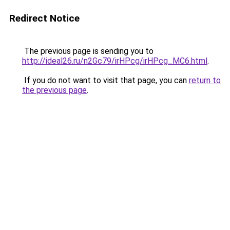
Redirect Notice
The previous page is sending you to
http://ideal26.ru/n2Gc79/irHPcg/irHPcg_MC6.html
.
If you do not want to visit that page, you can
return to
the previous page
.