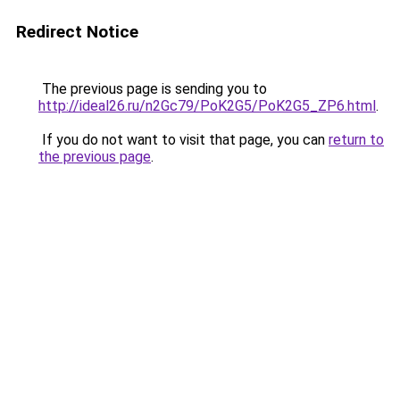
Redirect Notice
The previous page is sending you to
http://ideal26.ru/n2Gc79/PoK2G5/PoK2G5_ZP6.html
.
If you do not want to visit that page, you can
return to
the previous page
.