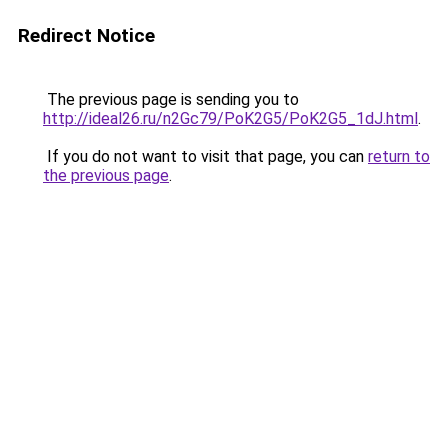
Redirect Notice
The previous page is sending you to
http://ideal26.ru/n2Gc79/PoK2G5/PoK2G5_1dJ.html
.
If you do not want to visit that page, you can
return to
the previous page
.