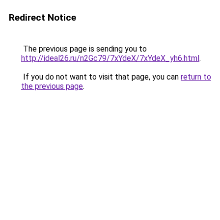
Redirect Notice
The previous page is sending you to
http://ideal26.ru/n2Gc79/7xYdeX/7xYdeX_yh6.html
.
If you do not want to visit that page, you can
return to
the previous page
.