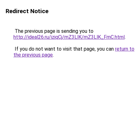
Redirect Notice
The previous page is sending you to
http://ideal26.ru/iziqCj/mZ3LlK/mZ3LlK_FmC.html
.
If you do not want to visit that page, you can
return to
the previous page
.