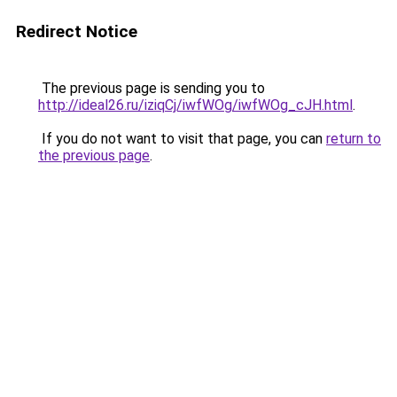
Redirect Notice
The previous page is sending you to
http://ideal26.ru/iziqCj/iwfWOg/iwfWOg_cJH.html
.
If you do not want to visit that page, you can
return to
the previous page
.