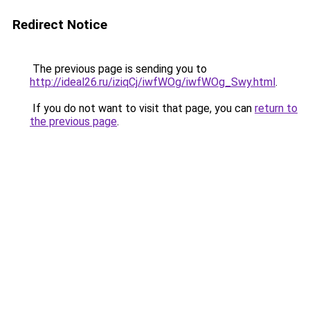
Redirect Notice
The previous page is sending you to
http://ideal26.ru/iziqCj/iwfWOg/iwfWOg_Swy.html
.
If you do not want to visit that page, you can
return to
the previous page
.