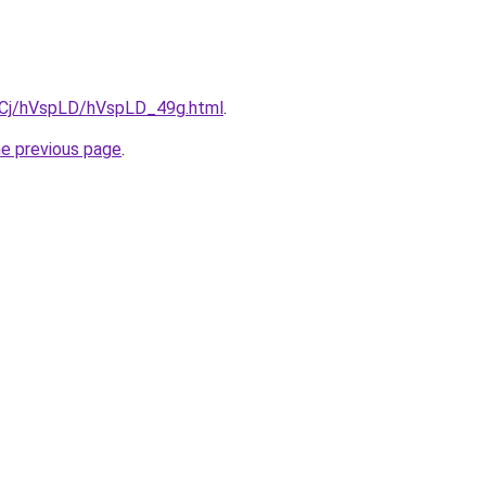
ziqCj/hVspLD/hVspLD_49g.html
.
he previous page
.