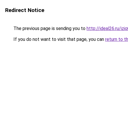
Redirect Notice
The previous page is sending you to
http://ideal26.ru/i
If you do not want to visit that page, you can
return to t