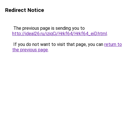
Redirect Notice
The previous page is sending you to
http://ideal26.ru/iziqCj/Hrkf64/Hrkf64_eiD.html
.
If you do not want to visit that page, you can
return to
the previous page
.