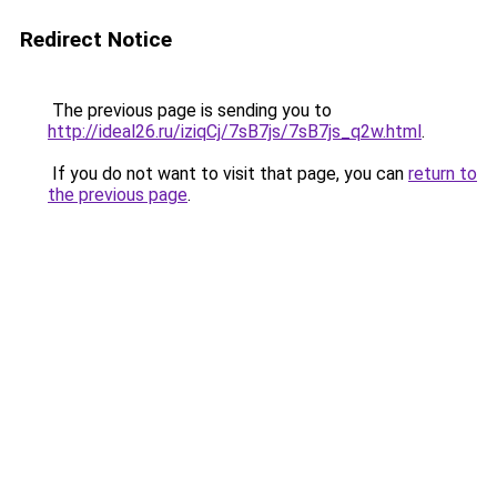
Redirect Notice
The previous page is sending you to
http://ideal26.ru/iziqCj/7sB7js/7sB7js_q2w.html
.
If you do not want to visit that page, you can
return to
the previous page
.